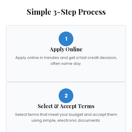
Simple 3-Step Process
1
Apply Online
Apply online in minutes and get a fast credit decision,
often same day.
2
Select & Accept Terms
Select terms that meet your budget and accept them
using simple, electronic documents.