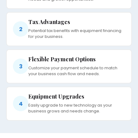
Tax Advantages
2
Potential tax benefits with equipment financing
for your business.
Flexible Payment Options
3
Customize your payment schedule to match
your business cash flow and needs.
Equipment Upgrades
4
Easily upgrade to new technology as your
business grows and needs change.