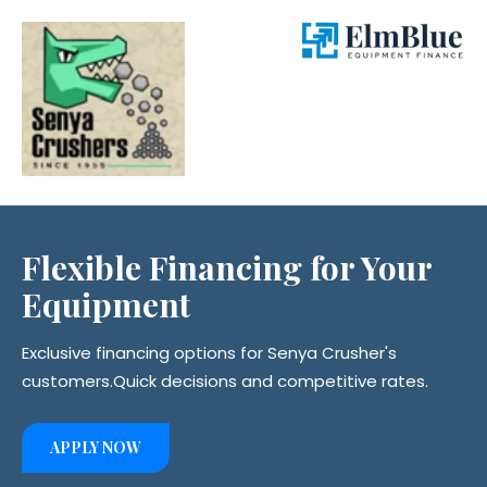
Flexible Financing for
Your
Equipment
Exclusive financing options for Senya Crusher's
customers.
Quick decisions and competitive rates.
APPLY NOW