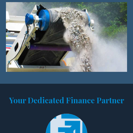
Your Dedicated Finance Partner