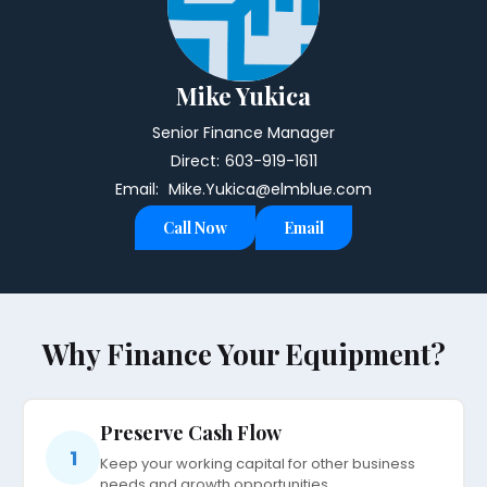
Mike Yukica
Senior Finance Manager
Direct:
603-919-1611
Email:
Mike.Yukica@elmblue.com
Call Now
Email
Why Finance Your Equipment?
Preserve Cash Flow
1
Keep your working capital for other business
needs and growth opportunities.