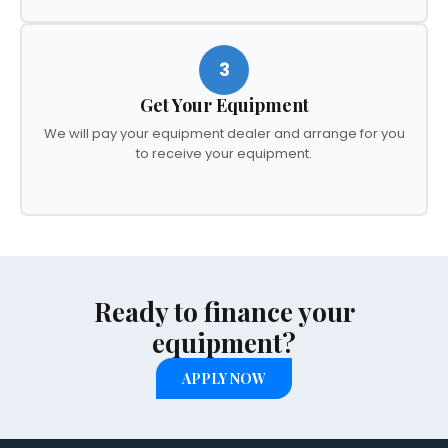
3
Get Your Equipment
We will pay your equipment dealer and arrange for you
to receive your equipment.
Ready to finance your
equipment?
APPLY NOW