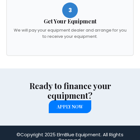
3
Get Your Equipment
We will pay your equipment dealer and arrange for you
to receive your equipment.
Ready to finance your
equipment?
APPLY NOW
©Copyright 2025 ElmBlue Equipment. All Rights