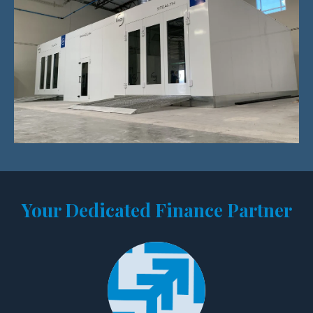
Your Dedicated Finance Partner