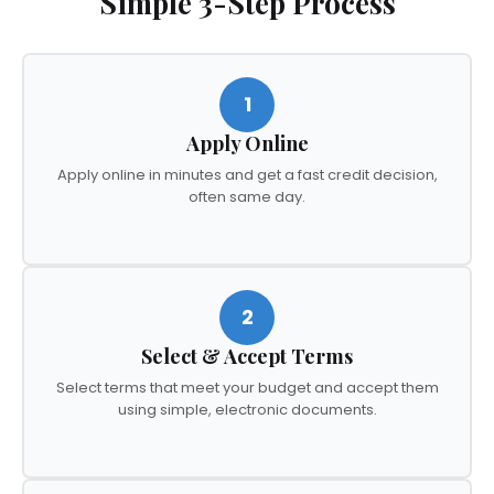
Simple 3-Step Process
1
Apply Online
Apply online in minutes and get a fast credit decision,
often same day.
2
Select & Accept Terms
Select terms that meet your budget and accept them
using simple, electronic documents.