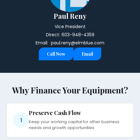
Paul Reny
Vice President
Direct:
603-948-4359
Email:
paul.reny@elmblue.com
Call Now
Email
Why Finance Your Equipment?
Preserve Cash Flow
1
Keep your working capital for other business
needs and growth opportunities.