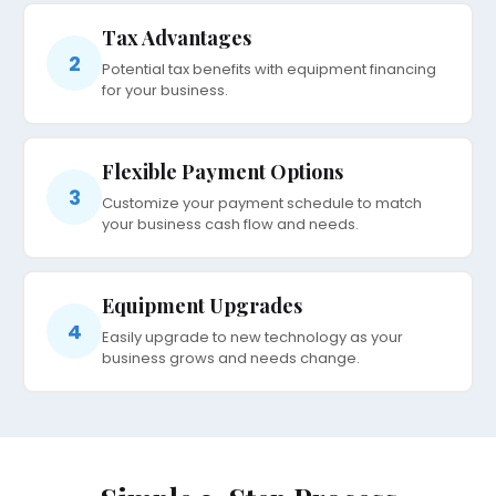
Tax Advantages
2
Potential tax benefits with equipment financing
for your business.
Flexible Payment Options
3
Customize your payment schedule to match
your business cash flow and needs.
Equipment Upgrades
4
Easily upgrade to new technology as your
business grows and needs change.