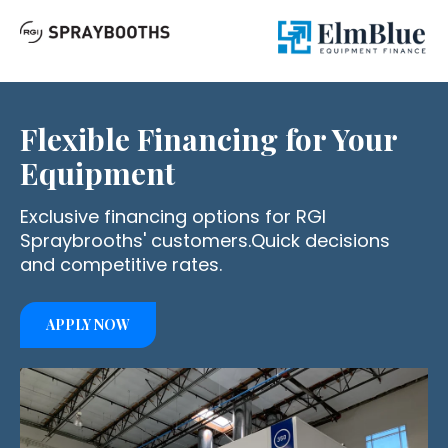
Flexible Financing
for Your
Equipment
Exclusive financing options for RGI
Spraybrooths' customers.
Quick decisions
and competitive rates.
APPLY NOW